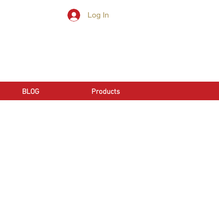
Log In
LL NOW | 866-666-6861
BLOG
Products