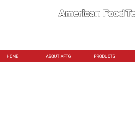
American Food T
A Brand
HOME
ABOUT AFTG
PRODUCTS
Store
/
Meat Cutting Machinery
/
Band Saw