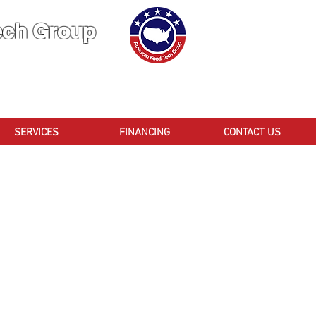
ech Group
 You Can TRUST!
CA
SERVICES
FINANCING
CONTACT US