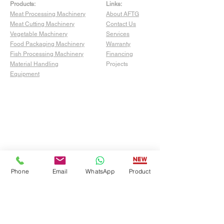
Products:
Links:
Meat Processing Machinery
About AFTG
Meat Cutting Machinery
Contact Us
Vegetable Machinery
Services
Food Packaging Machinery
Warranty
Fish Processing Machinery
Financing
Material Handling
Projects
Equipment
Phone
Email
WhatsApp
Product
Show Room:
4529 San Fernando Rd Unit C,
Glendale, CA 91204