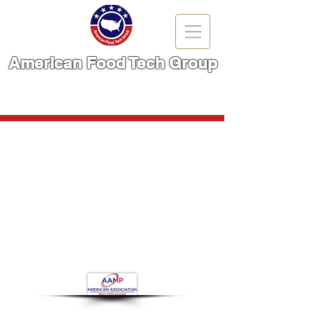
American Food Tech Group
A Brand You Can TRUST!
CALL NOW | 866-666-6861
Store
/
Meat Cutting Machinery