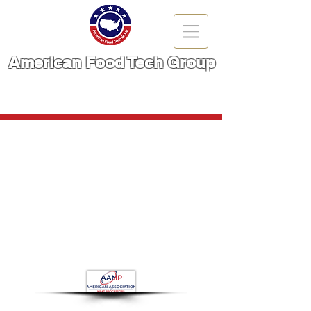
American Food Tech Group
A Brand You Can TRUST!
CALL NOW | 866-666-6861
Store
/
Food Packaging Machinery
/
Metal Ditector and X-
Ray Inspection