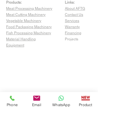
Products:
Links:
Meat Processing Machinery
About AFTG
Meat Cutting Machinery
Contact Us
Vegetable Machinery
Services
Food Packaging Machinery
Warranty
Fish Processing Machinery
Financing
Material Handling
Projects
Equipment
Phone
Email
WhatsApp
Product
Show Room:
4529 San Fernando Rd Unit C,
Glendale, CA 91204