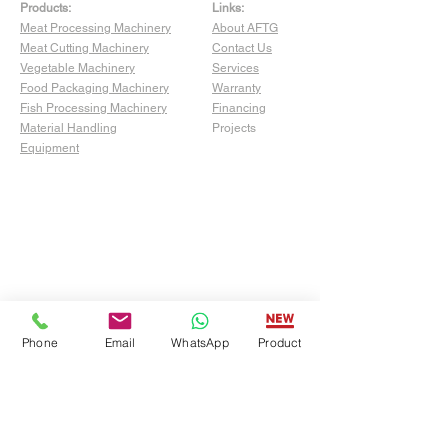
Products:
Links:
Meat Processing Machinery
About AFTG
Meat Cutting Machinery
Contact Us
Vegetable Machinery
Services
Food Packaging Machinery
Warranty
Fish Processing Machinery
Financing
Material Handling
Projects
Equipment
Phone
Email
WhatsApp
Product
Show Room:
4529 San Fernando Rd Unit C,
Glendale, CA 91204