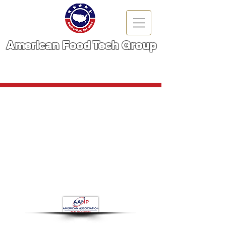
American Food Tech Group
A Brand You Can TRUST!
CALL NOW | 866-666-6861
Flaker
Store
/
Meat Cutting Machinery
/
Flaker
Refine by
Filters
Clear all
Filters
Clear all
Show items
Show items