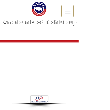
American Food Tech Group
A Brand You Can TRUST!
CALL NOW | 866-666-6861
Store
/
Meat Cutting Machinery