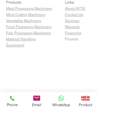
Products:
Links:
Meat Processing Machinery
About AFTG
Meat Cutting Machinery
Contact Us
Vegetable Machinery
Services
Food Packaging Machinery
Warranty
Fish Processing Machinery
Financing
Material Handling
Projects
Equipment
Phone
Email
WhatsApp
Product
Show Room:
4529 San Fernando Rd Unit C,
Glendale, CA 91204