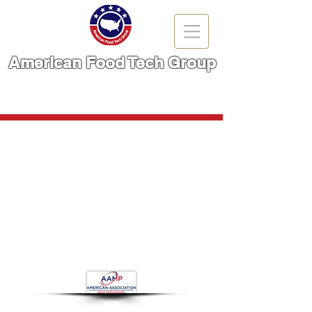
American Food Tech Group
A Brand You Can TRUST!
CALL NOW | 866-666-6861
Store
/
Meat Cutting Machinery