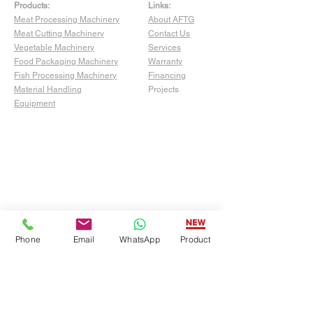
Products:
Links:
Meat Processing Machinery
About AFTG
Meat Cutting Machinery
Contact Us
Vegetable Machinery
Services
Food Packaging Machinery
Warranty
Fish Processing Machinery
Financing
Material Handling
Projects
Equipment
Phone
Email
WhatsApp
Product
Show Room:
4529 San Fernando Rd Unit C,
Glendale, CA 91204