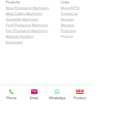
Products:
Links:
Meat Processing Machinery
About AFTG
Meat Cutting Machinery
Contact Us
Vegetable Machinery
Services
Food Packaging Machinery
Warranty
Fish Processing Machinery
Financing
Material Handling
Projects
Equipment
Phone
Email
WhatsApp
Product
Show Room:
4529 San Fernando Rd Unit C,
Glendale, CA 91204