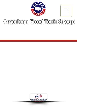
American Food Tech Group
A Brand You Can TRUST!
CALL NOW | 866-666-6861
Meat Flattener
Store
/
Meat Cutting Machinery
/
Meat Flattener
Refine by
Filters
Clear all
Filters
Clear all
Show items
Show items