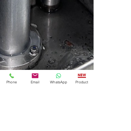
Phone
Email
WhatsApp
Product
American Food Tech Group
Oct 23, 2025
2 min read