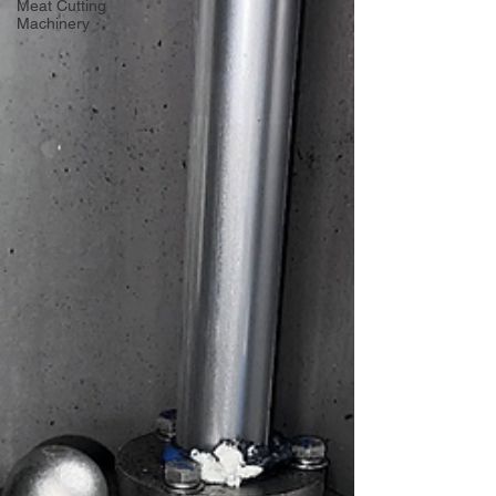
Meat Cutting
Machinery