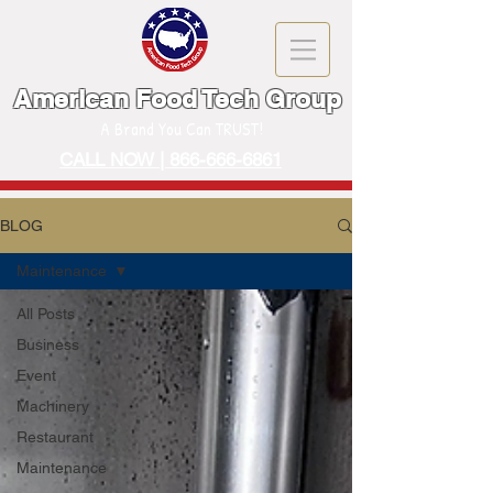
American Food Tech Group
A Brand You Can TRUST!
CALL NOW | 866-666-6861
BLOG
Maintenance
All Posts
Business
Event
Machinery
Restaurant
Maintenance