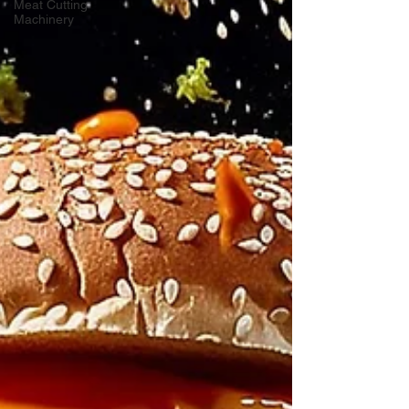
Meat Cutting
Machinery