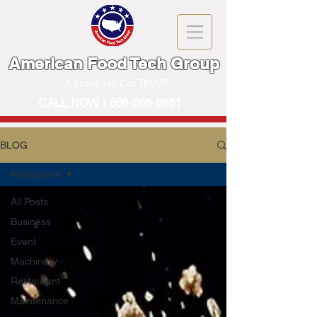
American Food Tech Group
A Brand You Can TRUST!
CALL NOW | 866-666-6861
BLOG
Restaurant
All Posts
Business
Event
Machinery
Restaurant
Maintenance