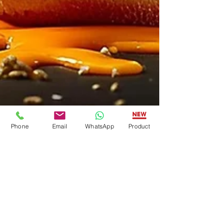
Phone
Email
WhatsApp
Product
American Food Tech Group
Jul 2, 2025
3 min read