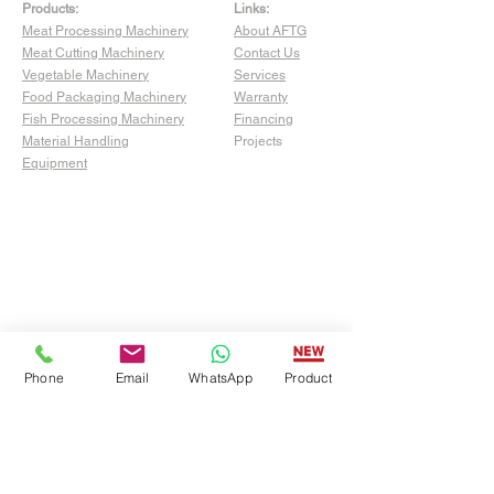
Products:
Links:
Meat Processing Machinery
About AFTG
Meat Cutting Machinery
Contact Us
Vegetable Machinery
Services
Food Packaging Machinery
Warranty
Fish Processing Machinery
Financing
Material Handling
Projects
Equipment
Phone
Email
WhatsApp
Product
Show Room:
4529 San Fernando Rd Unit C,
Glendale, CA 91204