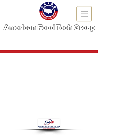
American Food Tech Group
A Brand You Can TRUST!
CALL NOW | 866-666-6861
Frozen Meat Slicer
Store
/
Meat Cutting Machinery
/
Frozen Meat Slicer
Refine by
Sort by
Filters
Clear all
Filters
Clear all
Show items
Show items