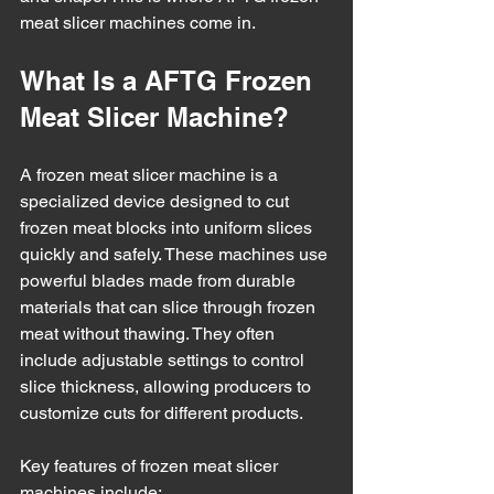
meat slicer machines come in.
What Is a AFTG Frozen 
Meat Slicer Machine?
A frozen meat slicer machine is a 
specialized device designed to cut 
frozen meat blocks into uniform slices 
quickly and safely. These machines use 
powerful blades made from durable 
materials that can slice through frozen 
meat without thawing. They often 
include adjustable settings to control 
slice thickness, allowing producers to 
customize cuts for different products.
Key features of frozen meat slicer 
machines include: