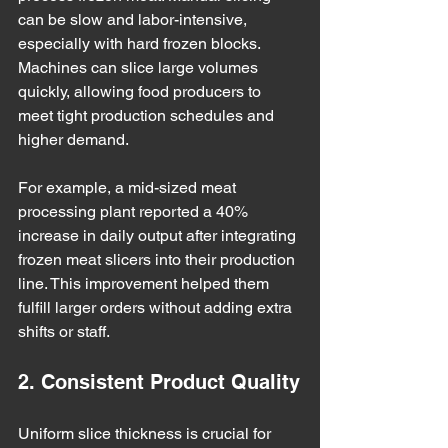
can be slow and labor-intensive, 
especially with hard frozen blocks. 
Machines can slice large volumes 
quickly, allowing food producers to 
meet tight production schedules and 
higher demand.
For example, a mid-sized meat 
processing plant reported a 40% 
increase in daily output after integrating 
frozen meat slicers into their production 
line. This improvement helped them 
fulfill larger orders without adding extra 
shifts or staff.
2. Consistent Product Quality
Uniform slice thickness is crucial for 