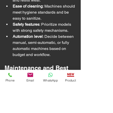
and resist wear.
Ease of cleaning
: Machines should 
meet hygiene standards and be 
easy to sanitize.
Safety features
: Prioritize models 
with strong safety mechanisms.
Automation level
: Decide between 
manual, semi-automatic, or fully 
automatic machines based on 
budget and workflow.
Maintenance and Best 
Practices
Phone
Email
WhatsApp
Product
Proper maintenance extends the life of 
frozen meat slicer machines and 
ensures consistent performance. Best 
practices include: