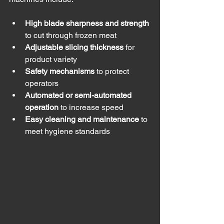
High blade sharpness and strength
to cut through frozen meat
Adjustable slicing thickness
 for 
product variety
Safety mechanisms
 to protect 
operators
Automated or semi-automated 
operation
 to increase speed
Easy cleaning and maintenance
 to 
meet hygiene standards