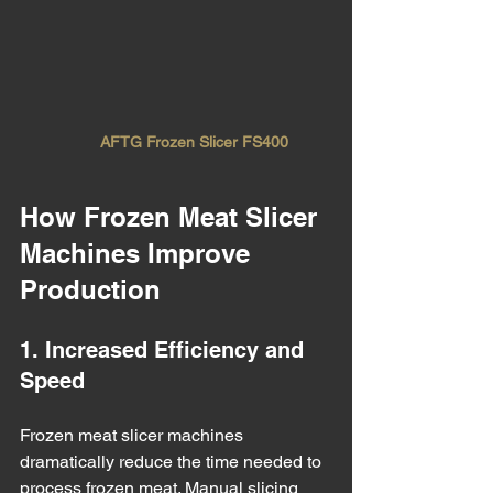
AFTG Frozen Slicer FS400
How Frozen Meat Slicer 
Machines Improve 
Production
1. Increased Efficiency and 
Speed
Frozen meat slicer machines 
dramatically reduce the time needed to 
process frozen meat. Manual slicing 