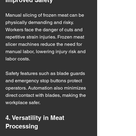
Improved Safety
Manual slicing of frozen meat can be 
physically demanding and risky. 
Workers face the danger of cuts and 
repetitive strain injuries. Frozen meat 
slicer machines reduce the need for 
manual labor, lowering injury risk and 
labor costs.
Safety features such as blade guards 
and emergency stop buttons protect 
operators. Automation also minimizes 
direct contact with blades, making the 
workplace safer.
4. Versatility in Meat 
Processing