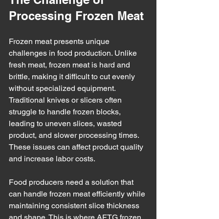
Processing Frozen Meat
Frozen meat presents unique 
challenges in food production. Unlike 
fresh meat, frozen meat is hard and 
brittle, making it difficult to cut evenly 
without specialized equipment. 
Traditional knives or slicers often 
struggle to handle frozen blocks, 
leading to uneven slices, wasted 
product, and slower processing times. 
These issues can affect product quality 
and increase labor costs.
Food producers need a solution that 
can handle frozen meat efficiently while 
maintaining consistent slice thickness 
and shape. This is where AFTG frozen 