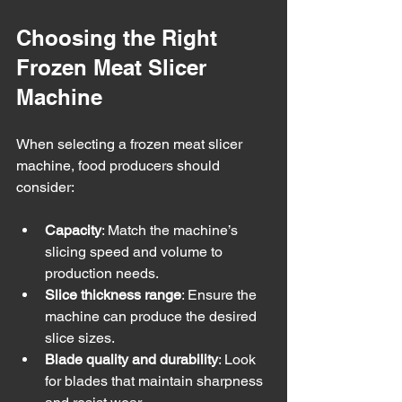
Choosing the Right 
Frozen Meat Slicer 
Machine
When selecting a frozen meat slicer 
machine, food producers should 
consider:
Capacity
: Match the machine’s 
slicing speed and volume to 
production needs.
Slice thickness range
: Ensure the 
machine can produce the desired 
slice sizes.
Blade quality and durability
: Look 
for blades that maintain sharpness 