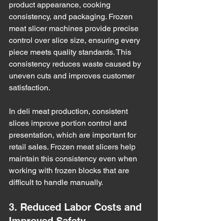
product appearance, cooking 
consistency, and packaging. Frozen 
meat slicer machines provide precise 
control over slice size, ensuring every 
piece meets quality standards. This 
consistency reduces waste caused by 
uneven cuts and improves customer 
satisfaction.
In deli meat production, consistent 
slices improve portion control and 
presentation, which are important for 
retail sales. Frozen meat slicers help 
maintain this consistency even when 
working with frozen blocks that are 
difficult to handle manually.
3. Reduced Labor Costs and 