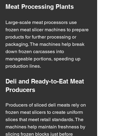
Meat Processing Plants
Large-scale meat processors use 
frozen meat slicer machines to prepare 
products for further processing or 
packaging. The machines help break 
down frozen carcasses into 
manageable portions, speeding up 
production lines.
Deli and Ready-to-Eat Meat 
Producers
Producers of sliced deli meats rely on 
frozen meat slicers to create uniform 
slices that meet retail standards. The 
machines help maintain freshness by 
slicing frozen blocks just before 