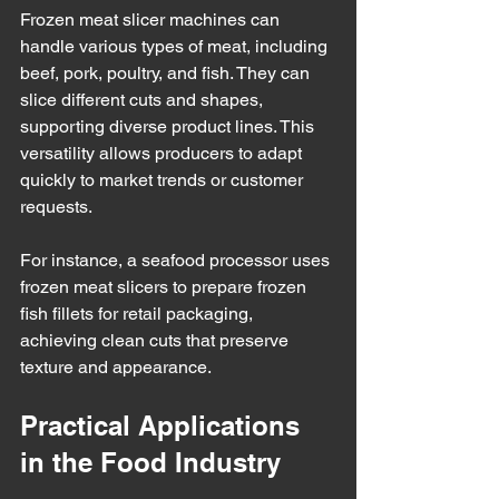
Frozen meat slicer machines can 
handle various types of meat, including 
beef, pork, poultry, and fish. They can 
slice different cuts and shapes, 
supporting diverse product lines. This 
versatility allows producers to adapt 
quickly to market trends or customer 
requests.
For instance, a seafood processor uses 
frozen meat slicers to prepare frozen 
fish fillets for retail packaging, 
achieving clean cuts that preserve 
texture and appearance.
Practical Applications 
in the Food Industry