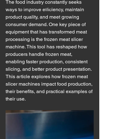
The food industry constantly seeks 
Meat Cutting Machinery
ways to improve efficiency, maintain 
product quality, and meet growing 
consumer demand. One key piece of 
equipment that has transformed meat 
processing is the frozen meat slicer 
machine. This tool has reshaped how 
producers handle frozen meat, 
enabling faster production, consistent 
slicing, and better product presentation. 
This article explores how frozen meat 
slicer machines impact food production, 
their benefits, and practical examples of 
their use.