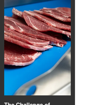
The Challenge of 