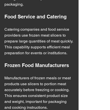
packaging.
Food Service and Catering
Catering companies and food service 
providers use frozen meat slicers to 
prepare large quantities of meat quickly. 
This capability supports efficient meal 
preparation for events or institutions.
Frozen Food Manufacturers
Manufacturers of frozen meals or meat 
products use slicers to portion meat 
accurately before freezing or cooking. 
This ensures consistent product size 
and weight, important for packaging 
and cooking instructions.