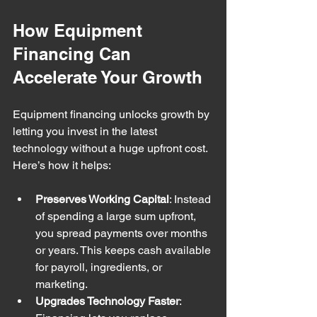
How Equipment 
Financing Can 
Accelerate Your Growth
Equipment financing unlocks growth by 
letting you invest in the latest 
technology without a huge upfront cost. 
Here’s how it helps:
Preserves Working Capital
: Instead 
of spending a large sum upfront, 
you spread payments over months 
or years. This keeps cash available 
for payroll, ingredients, or 
marketing.
Upgrades Technology Faster
: 