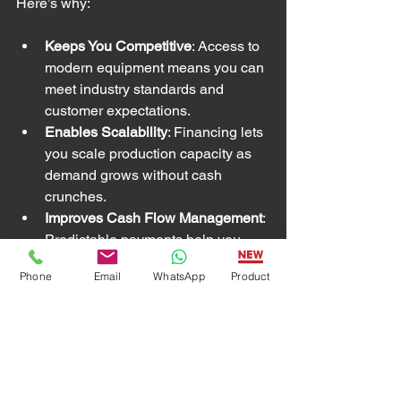
Here’s why:
Keeps You Competitive
: Access to 
modern equipment means you can 
meet industry standards and 
customer expectations.
Enables Scalability
: Financing lets 
you scale production capacity as 
demand grows without cash 
crunches.
Improves Cash Flow Management
: 
Predictable payments help you 
budget and plan for other 
Phone
Email
WhatsApp
Product
investments.
Builds Business Credit
: Timely 
payments improve your credit 
profile, unlocking better financing 
in the future.
Supports Innovation
: You can 