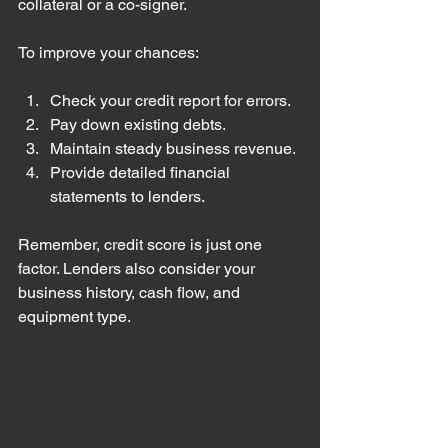
collateral or a co-signer.
To improve your chances:
Check your credit report for errors.
Pay down existing debts.
Maintain steady business revenue.
Provide detailed financial 
statements to lenders.
Remember, credit score is just one 
factor. Lenders also consider your 
business history, cash flow, and 
equipment type.