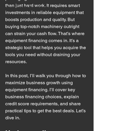
than just hard work. It requires smart 
Meat Cutting Machinery
investments in reliable equipment that 
boosts production and quality. But 
buying top-notch machinery outright 
can strain your cash flow. That’s where 
equipment financing comes in. It’s a 
strategic tool that helps you acquire the 
tools you need without draining your 
resources.
In this post, I’ll walk you through how to 
maximize business growth using 
equipment financing. I’ll cover key 
business financing choices, explain 
credit score requirements, and share 
practical tips to get the best deals. Let’s 
dive in.