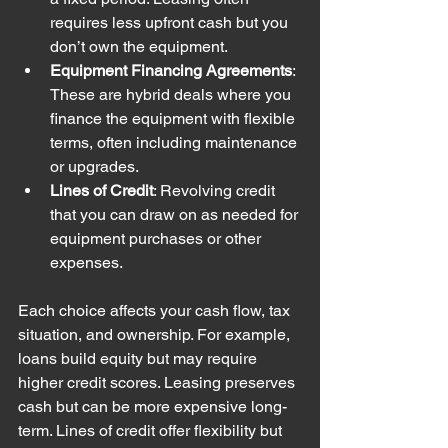
requires less upfront cash but you 
don’t own the equipment.
Equipment Financing Agreements
: 
These are hybrid deals where you 
finance the equipment with flexible 
terms, often including maintenance 
or upgrades.
Lines of Credit
: Revolving credit 
that you can draw on as needed for 
equipment purchases or other 
expenses.
Each choice affects your cash flow, tax 
situation, and ownership. For example, 
loans build equity but may require 
higher credit scores. Leasing preserves 
cash but can be more expensive long-
term. Lines of credit offer flexibility but 