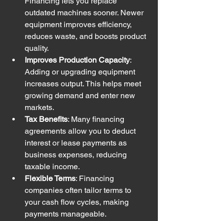
Financing lets you replace 
outdated machines sooner. Newer 
equipment improves efficiency, 
reduces waste, and boosts product 
quality.
Improves Production Capacity
: 
Adding or upgrading equipment 
increases output. This helps meet 
growing demand and enter new 
markets.
Tax Benefits
: Many financing 
agreements allow you to deduct 
interest or lease payments as 
business expenses, reducing 
taxable income.
Flexible Terms
: Financing 
companies often tailor terms to 
your cash flow cycles, making 
payments manageable.