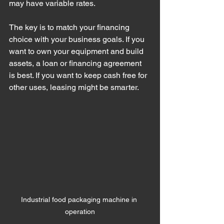
may have variable rates.
The key is to match your financing 
choice with your business goals. If you 
want to own your equipment and build 
assets, a loan or financing agreement 
is best. If you want to keep cash free for 
other uses, leasing might be smarter.
Industrial food packaging machine in 
operation