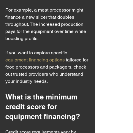
For example, a meat processor might 
finance a new slicer that doubles 
throughput. The increased production 
pays for the equipment over time while 
boosting profits.
If you want to explore specific 
equipment financing options
 tailored for 
food processors and packagers, check 
out trusted providers who understand 
your industry needs.
What is the minimum 
credit score for 
equipment financing?
Credit score requirements vary by 