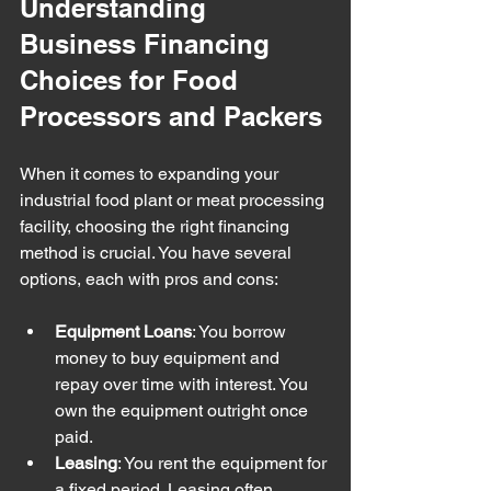
Understanding 
Business Financing 
Choices for Food 
Processors and Packers
When it comes to expanding your 
industrial food plant or meat processing 
facility, choosing the right financing 
method is crucial. You have several 
options, each with pros and cons:
Equipment Loans
: You borrow 
money to buy equipment and 
repay over time with interest. You 
own the equipment outright once 
paid.
Leasing
: You rent the equipment for 
a fixed period. Leasing often 