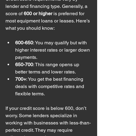
lender and financing type. Generally, a 
score of 
600 or higher
 is preferred for 
most equipment loans or leases. Here’s 
what you should know:
600-650
: You may qualify but with 
higher interest rates or larger down 
payments.
650-700
: This range opens up 
better terms and lower rates.
700+
: You get the best financing 
deals with competitive rates and 
flexible terms.
If your credit score is below 600, don’t 
worry. Some lenders specialize in 
working with businesses with less-than-
perfect credit. They may require 