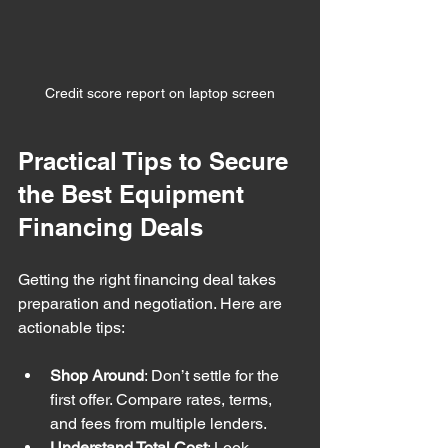
Credit score report on laptop screen
Practical Tips to Secure 
the Best Equipment 
Financing Deals
Getting the right financing deal takes 
preparation and negotiation. Here are 
actionable tips:
Shop Around
: Don’t settle for the 
first offer. Compare rates, terms, 
and fees from multiple lenders.
Understand Total Cost
: Look 