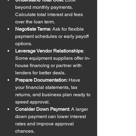
beyond monthly payments. 
Calculate total interest and fees 
over the loan term.
Negotiate Terms
: Ask for flexible 
payment schedules or early payoff 
options.
Leverage Vendor Relationships
: 
Some equipment suppliers offer in-
house financing or partner with 
lenders for better deals.
Prepare Documentation
: Have 
your financial statements, tax 
returns, and business plan ready to 
speed approval.
Consider Down Payment
: A larger 
down payment can lower interest 
rates and improve approval 
chances.