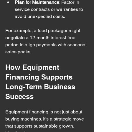
Plan for Maintenance
: Factor in 
service contracts or warranties to 
avoid unexpected costs.
For example, a food packager might 
negotiate a 12-month interest-free 
period to align payments with seasonal 
sales peaks.
How Equipment 
Financing Supports 
Long-Term Business 
Success
Equipment financing is not just about 
buying machines. It’s a strategic move 
that supports sustainable growth. 