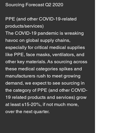
Sourcing Forecast Q2 2020
PPE (and other COVID-19-related 
products/services)
The COVID-19 pandemic is wreaking 
havoc on global supply chains, 
especially for critical medical supplies 
like PPE, face masks, ventilators, and 
other key materials. As sourcing across 
these medical categories spikes and 
manufacturers rush to meet growing 
demand, we expect to see sourcing in 
the category of PPE (and other COVID-
19 related products and services) grow 
at least s15-20%, if not much more, 
over the next quarter.