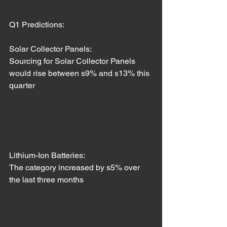
Q1 Predictions: 
Solar Collector Panels:
Sourcing for Solar Collector Panels 
would rise between s9% and s13% this 
quarter
Lithium-Ion Batteries: 
The category increased by s5% over 
the last three months