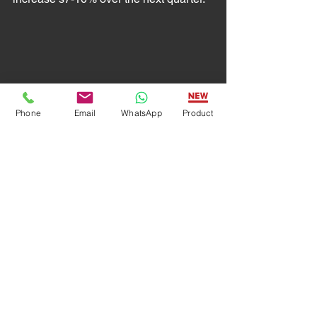
Phone
Email
WhatsApp
Product
Automation Engineering
By implementing automation 
technology, industrial businesses free 
up their human employees from 
working on dangerous production 
tasks, eliminate potential errors, reduce 
costs, and allow humans to handle 
more intellectually demanding projects. 
As more manufacturers start adopting 
these technologies and look for 