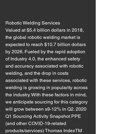
Robotic Welding Services
Valued at $5.4 billion dollars in 2018, 
the global robotic welding market is 
expected to reach $10.7 billion dollars 
by 2026. Fueled by the rapid adoption 
of Industry 4.0, the enhanced safety 
and accuracy associated with robotic 
welding, and the drop in costs 
associated with these services, robotic 
welding is growing in popularity across 
the industry. With these factors in mind, 
we anticipate sourcing for this category 
will grow between s9-12% in Q2. 2020 
Q1 Sourcing Activity Snapshot PPE 
(and other COVID-19-related 
products/services) Thomas IndexTM 