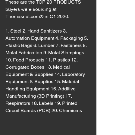
These are the TOP 20 PRODUCTS 
Meat Cutting Machinery
buyers were sourcing at 
Thomasnet.com® in Q1 2020:
1. Steel 2. Hand Sanitizers 3. 
Automation Equipment 4. Packaging 5. 
Plastic Bags 6. Lumber 7. Fasteners 8. 
Metal Fabrication 9. Metal Stampings 
10. Food Products 11. Plastics 12. 
Corrugated Boxes 13. Medical 
Equipment & Supplies 14. Laboratory 
Equipment & Supplies 15. Material 
Handling Equipment 16. Additive 
Manufacturing (3D Printing) 17. 
Respirators 18. Labels 19. Printed 
Circuit Boards (PCB) 20. Chemicals