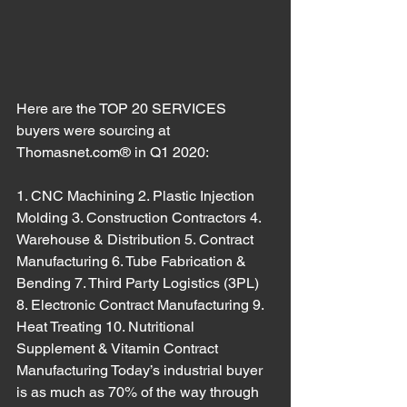
Here are the TOP 20 SERVICES 
buyers were sourcing at 
Thomasnet.com® in Q1 2020:
1. CNC Machining 2. Plastic Injection 
Molding 3. Construction Contractors 4. 
Warehouse & Distribution 5. Contract 
Manufacturing 6. Tube Fabrication & 
Bending 7. Third Party Logistics (3PL) 
8. Electronic Contract Manufacturing 9. 
Heat Treating 10. Nutritional 
Supplement & Vitamin Contract 
Manufacturing Today’s industrial buyer 
is as much as 70% of the way through 