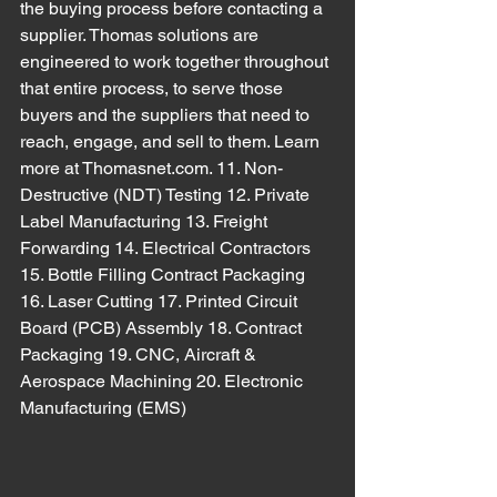
the buying process before contacting a 
supplier. Thomas solutions are 
engineered to work together throughout 
that entire process, to serve those 
buyers and the suppliers that need to 
reach, engage, and sell to them. Learn 
more at Thomasnet.com. 11. Non-
Destructive (NDT) Testing 12. Private 
Label Manufacturing 13. Freight 
Forwarding 14. Electrical Contractors 
15. Bottle Filling Contract Packaging 
16. Laser Cutting 17. Printed Circuit 
Board (PCB) Assembly 18. Contract 
Packaging 19. CNC, Aircraft & 
Aerospace Machining 20. Electronic 
Manufacturing (EMS)