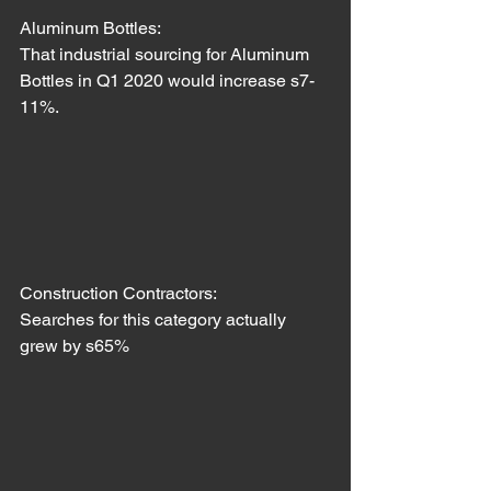
Aluminum Bottles:
That industrial sourcing for Aluminum 
Bottles in Q1 2020 would increase s7-
11%.
Construction Contractors: 
Searches for this category actually 
grew by s65%