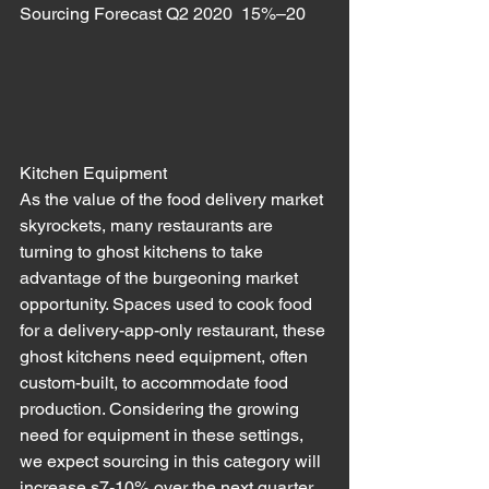
Sourcing Forecast Q2 2020  15%–20
Kitchen Equipment
As the value of the food delivery market 
skyrockets, many restaurants are 
turning to ghost kitchens to take 
advantage of the burgeoning market 
opportunity. Spaces used to cook food 
for a delivery-app-only restaurant, these 
ghost kitchens need equipment, often 
custom-built, to accommodate food 
production. Considering the growing 
need for equipment in these settings, 
we expect sourcing in this category will 
increase s7-10% over the next quarter. 