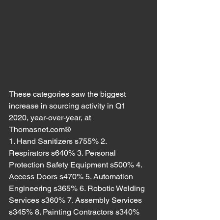
These categories saw the biggest 
increase in sourcing activity in Q1 
2020, year-over-year, at 
Thomasnet.com®
1. Hand Sanitizers s755% 2. 
Respirators s640% 3. Personal 
Protection Safety Equipment s500% 4. 
Access Doors s470% 5. Automation 
Engineering s365% 6. Robotic Welding 
Services s360% 7. Assembly Services 
s345% 8. Painting Contractors s340% 