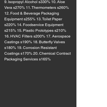
9. Isopropyl Alcohol s330% 10. Aloe 
Vera s270% 11. Thermometers s260% 
12. Food & Beverage Packaging 
Equipment s255% 13. Toilet Paper 
s220% 14. Foodservice Equipment 
s215% 15. Plastic Prototypes s210% 
16. HVAC Filters s200% 17. Aerospace 
Castings s190% 18. Butterfly Valves 
s180% 19. Corrosion Resistant 
Coatings s170% 20. Chemical Contract 
Packaging Services s165%