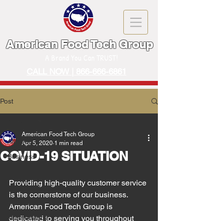
American Food Tech Group
A Brand You Can TRUST!
CALL NOW | 866-666-6861
Post
All Posts
American Food Tech Group
All Posts
Apr 5, 2020
1 min read
COVID-19 SITUATION
Business
Event
Providing high-quality customer service 
Machinery
is the cornerstone of our business. 
Restaurant
American Food Tech Group is 
Maintenance
dedicated to serving you throughout 