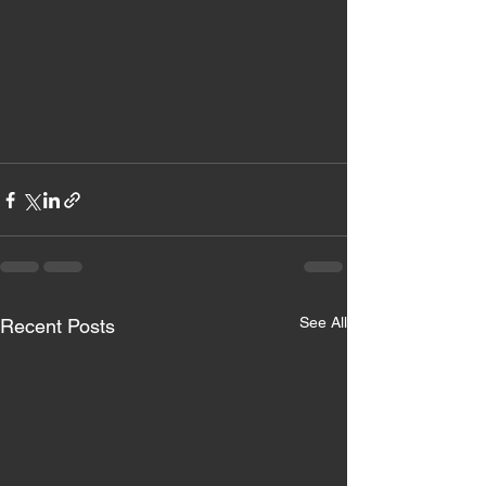
See All
Recent Posts