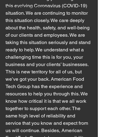
this evolving Coronavirus (COVID-19) 
Meat Cutting Machinery
situation. We are continuing to monitor 
this situation closely. We care deeply 
about the health, safety, and well-being 
of our clients and employees. We are 
taking this situation seriously and stand 
ready to help. We understand what a 
challenging time this is for you, your 
business and your clients’ businesses. 
This is new territory for all of us, but 
we’ve got your back. American Food 
Tech Group has the experience and 
resources to help you through this. We 
know how critical it is that we all work 
together to support each other. The 
same high level of reliability and 
service that you know and expect from 
us will continue. Besides, American 