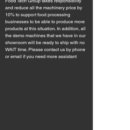
Food Tech Group takes responsibility 
and reduce all the machinery price by 
10% to support food processing 
businesses to be able to produce more 
products at this situation. In addition, all 
the 
demo machines that we have in our 
showroom will be ready to ship with no 
WAIT time. Please contact us by phone 
or email if you need more assistant