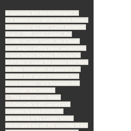
Supposedly, the first hamburgers in 
U.S. history were served in New Haven, 
Connecticut, at Louis' Lunch sandwich 
shop in 1895. Louis Lassen, the 
founder of Louis' Lunch, ran a small 
lunch wagon selling steak sandwiches 
to local factory workers. Because he 
didn't like to waste the excess beef from 
his daily lunch rush, he ground it up, 
grilled it, and served it between two 
slices of bread -- and America's first 
hamburger was created.
     The small Crown Street 
luncheonette is still owned and 
operated by third and fourth 
generations of the Lassen family. 
Hamburgers are still the specialty of the 