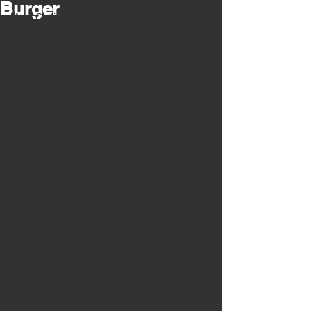
Burger
Meat Cutting Machinery