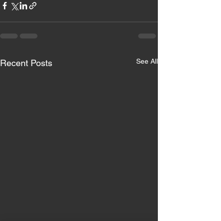
See All
Recent Posts