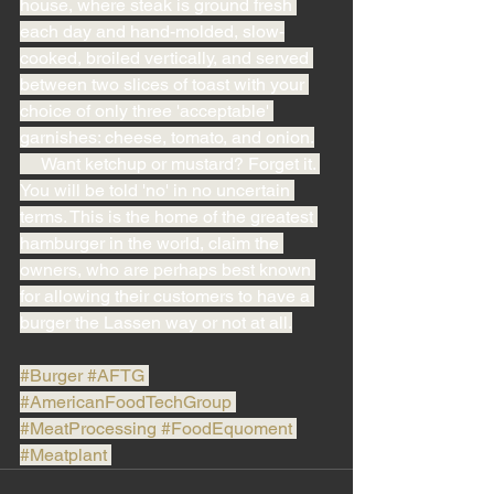
house, where steak is ground fresh 
each day and hand-molded, slow-
cooked, broiled vertically, and served 
between two slices of toast with your 
choice of only three 'acceptable' 
garnishes: cheese, tomato, and onion.
     Want ketchup or mustard? Forget it. 
You will be told 'no' in no uncertain 
terms. This is the home of the greatest 
hamburger in the world, claim the 
owners, who are perhaps best known 
for allowing their customers to have a 
burger the Lassen way or not at all.
#Burger
#AFTG
#AmericanFoodTechGroup
#MeatProcessing
#FoodEquoment
#Meatplant