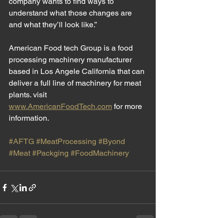
company wants to find ways to 
understand what those changes are 
and what they’ll look like.”
American Food tech Group is a food 
processing machinery manufacturer 
based in Los Angele California that can 
deliver a full line of machinery for meat 
plants. visit 
www.AmericanFoodTech.com
 for more 
information. 
#AFTG
#MeatProcessing
#Byond
#Meat
#Packging
#FoodMachinery