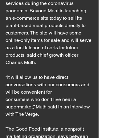
services during the coronavirus 
pandemic, Beyond Meat is launching 
an e-commerce site today to sell its 
plant-based meat products directly to 
customers. The site will have some 
online-only items for sale and will serve 
as a test kitchen of sorts for future 
products, said chief growth officer 
Charles Muth.
“It will allow us to have direct 
conversations with our consumers and 
will be convenient for 
consumers who don’t live near a 
supermarket,” Muth said in an interview 
with The Verge.
The Good Food Institute, a nonprofit 
marketing organization, says between 