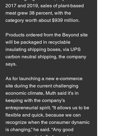
2017 and 2019, sales of plant-based 
meat grew 38 percent, with the 
category worth about $939 million.
Products ordered from the Beyond site 
will be packaged in recyclable 
insulating shipping boxes, via UPS 
carbon neutral shipping, the company 
says.
As for launching a new e-commerce 
site during the current challenging 
economic climate, Muth said it’s in 
keeping with the company’s 
entrepreneurial spirit. “It allows us to be 
flexible and quick, because we can 
recognize when the consumer dynamic 
is changing,” he said. “Any good 