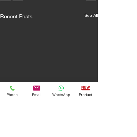
See All
Recent Posts
Phone
Email
WhatsApp
Product