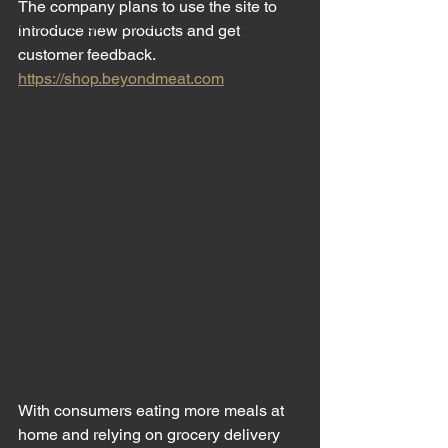
The company plans to use the site to 
Meat Cutting Machinery
introduce new products and get 
customer feedback. 
https://shop.beyondmeat.com
With consumers eating more meals at 
home and relying on grocery delivery 